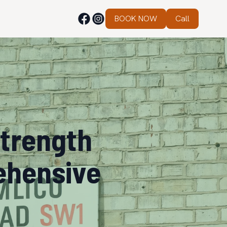
BOOK NOW
Call
Strength
ehensive