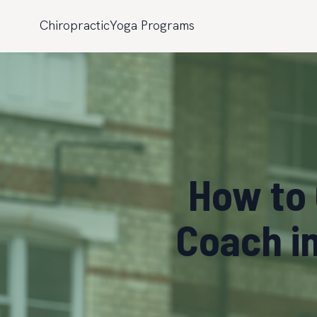
Chiropractic
Yoga Programs
How to 
Coach i