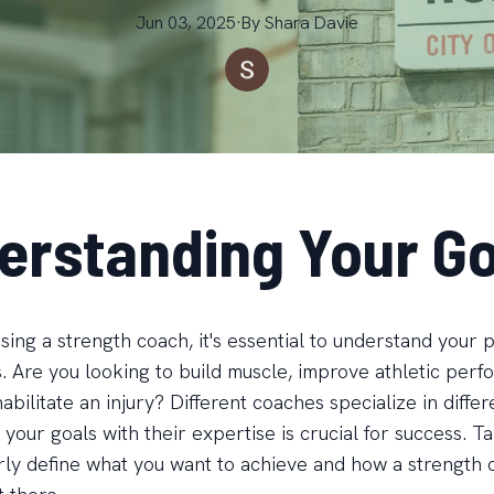
Jun 03, 2025
·
By
Shara
Davie
erstanding Your Go
ing a strength coach, it's essential to understand your 
s. Are you looking to build muscle, improve athletic per
bilitate an injury? Different coaches specialize in differ
 your goals with their expertise is crucial for success. 
arly define what you want to achieve and how a strength