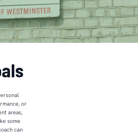
als
personal
formance, or
ent areas,
Take some
 coach can