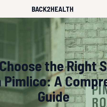
BACK2HEALTH
Choose the Right 
n Pimlico: A Compr
Guide