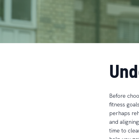
Und
Before choos
fitness goal
perhaps reha
and aligning
time to cle