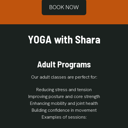
BOOK NOW
YOGA with Shara
Adult Programs
Our adult classes are perfect for:
Reducing stress and tension
Improving posture and core strength
Enhancing mobility and joint health
Building confidence in movement
Examples of sessions: