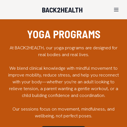
BACK2HEALTH
YOGA PROGRAMS
At BACK2HEALTH, our yoga programs are designed for
real bodies and real lives.
We blend clinical knowledge with mindful movement to
improve mobility, reduce stress, and help you reconnect
with your body—whether you’re an adult looking to
relieve tension, a parent wanting a gentle workout, or a
child building confidence and coordination.
Our sessions focus on movement, mindfulness, and
wellbeing, not perfect poses.